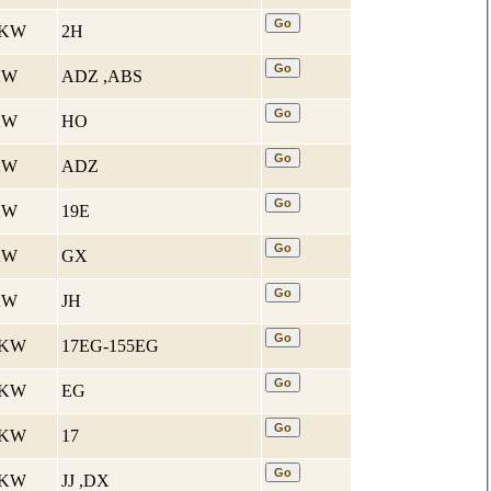
4 KW
2H
 KW
ADZ ,ABS
 KW
HO
 KW
ADZ
 KW
19E
 KW
GX
 KW
JH
1 KW
17EG-155EG
1 KW
EG
2 KW
17
2 KW
JJ ,DX