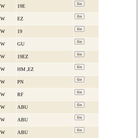
 KW
19E
 KW
EZ
 KW
19
 KW
GU
 KW
19EZ
 KW
HM ,EZ
 KW
PN
 KW
RF
 KW
ABU
 KW
ABU
 KW
ABU