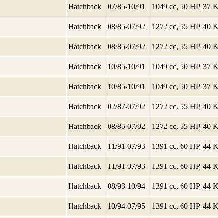
Hatchback
07/85-10/91
1049 cc, 50 HP, 37
Hatchback
08/85-07/92
1272 cc, 55 HP, 40
Hatchback
08/85-07/92
1272 cc, 55 HP, 40
Hatchback
10/85-10/91
1049 cc, 50 HP, 37
Hatchback
10/85-10/91
1049 cc, 50 HP, 37
Hatchback
02/87-07/92
1272 cc, 55 HP, 40
Hatchback
08/85-07/92
1272 cc, 55 HP, 40
Hatchback
11/91-07/93
1391 cc, 60 HP, 44
Hatchback
11/91-07/93
1391 cc, 60 HP, 44
Hatchback
08/93-10/94
1391 cc, 60 HP, 44
Hatchback
10/94-07/95
1391 cc, 60 HP, 44