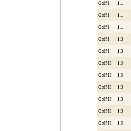
Golf I
1.1
Golf I
1.1
Golf I
1.1
Golf I
1.3
Golf I
1.3
Golf II
1.0
Golf II
1.0
Golf II
1.3
Golf II
1.3
Golf II
1.3
Golf II
1.0