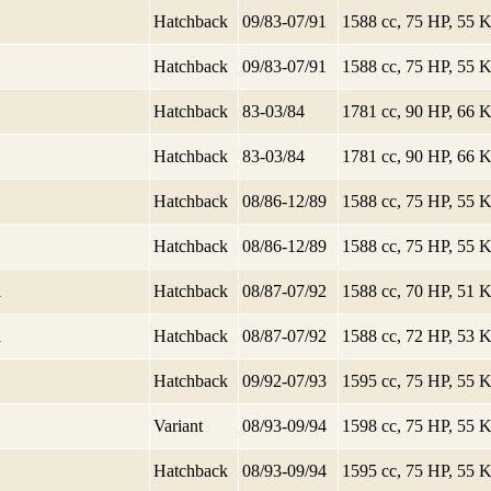
Hatchback
09/83-07/91
1588 cc, 75 HP, 55
Hatchback
09/83-07/91
1588 cc, 75 HP, 55
Hatchback
83-03/84
1781 cc, 90 HP, 66
Hatchback
83-03/84
1781 cc, 90 HP, 66
Hatchback
08/86-12/89
1588 cc, 75 HP, 55
Hatchback
08/86-12/89
1588 cc, 75 HP, 55
i
Hatchback
08/87-07/92
1588 cc, 70 HP, 51
i
Hatchback
08/87-07/92
1588 cc, 72 HP, 53
Hatchback
09/92-07/93
1595 cc, 75 HP, 55
Variant
08/93-09/94
1598 cc, 75 HP, 55
Hatchback
08/93-09/94
1595 cc, 75 HP, 55