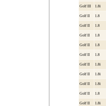
Golf III
1.8i
Golf II
1.8
Golf II
1.8
Golf II
1.8
Golf II
1.8
Golf II
1.8
Golf II
1.8i
Golf II
1.8i
Golf II
1.8i
Golf II
1.8
Golf II
1.8i