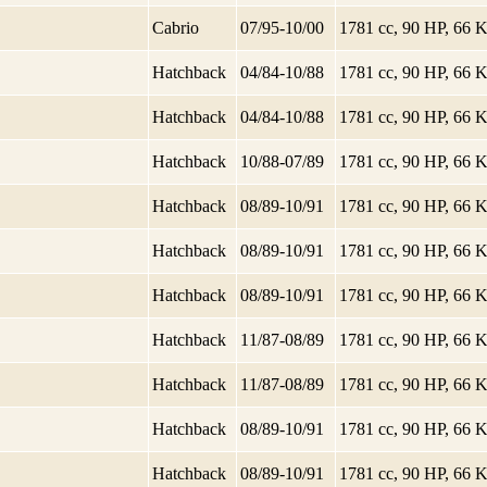
Cabrio
07/95-10/00
1781 cc, 90 HP, 66
Hatchback
04/84-10/88
1781 cc, 90 HP, 66
Hatchback
04/84-10/88
1781 cc, 90 HP, 66
Hatchback
10/88-07/89
1781 cc, 90 HP, 66
Hatchback
08/89-10/91
1781 cc, 90 HP, 66
Hatchback
08/89-10/91
1781 cc, 90 HP, 66
Hatchback
08/89-10/91
1781 cc, 90 HP, 66
Hatchback
11/87-08/89
1781 cc, 90 HP, 66
Hatchback
11/87-08/89
1781 cc, 90 HP, 66
Hatchback
08/89-10/91
1781 cc, 90 HP, 66
Hatchback
08/89-10/91
1781 cc, 90 HP, 66