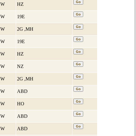
 KW
HZ
 KW
19E
 KW
2G ,MH
 KW
19E
 KW
HZ
 KW
NZ
 KW
2G ,MH
 KW
ABD
 KW
HO
 KW
ABD
 KW
ABD