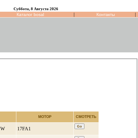
Суббота, 8 Августа 2026
|
|
Каталог bosal
Контакты
МОТОР
СМОТРЕТЬ
 KW
17FA1