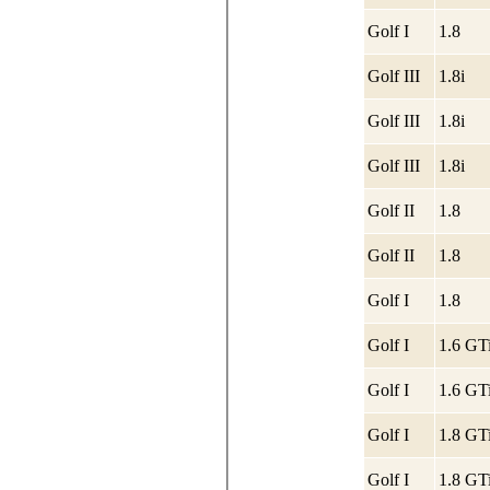
Golf I
1.8
Golf III
1.8i
Golf III
1.8i
Golf III
1.8i
Golf II
1.8
Golf II
1.8
Golf I
1.8
Golf I
1.6 GT
Golf I
1.6 GT
Golf I
1.8 GT
Golf I
1.8 GT