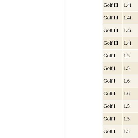
Golf III
1.4i
Golf III
1.4i
Golf III
1.4i
Golf III
1.4i
Golf I
1.5
Golf I
1.5
Golf I
1.6
Golf I
1.6
Golf I
1.5
Golf I
1.5
Golf I
1.5