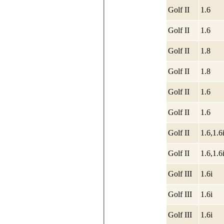
Golf II
1.6
Golf II
1.6
Golf II
1.8
Golf II
1.8
Golf II
1.6
Golf II
1.6
Golf II
1.6,1.6
Golf II
1.6,1.6
Golf III
1.6i
Golf III
1.6i
Golf III
1.6i