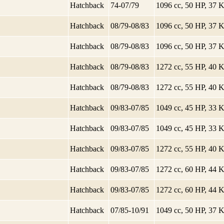
Hatchback
74-07/79
1096 cc, 50 HP, 37
Hatchback
08/79-08/83
1096 cc, 50 HP, 37
Hatchback
08/79-08/83
1096 cc, 50 HP, 37
Hatchback
08/79-08/83
1272 cc, 55 HP, 40
Hatchback
08/79-08/83
1272 cc, 55 HP, 40
Hatchback
09/83-07/85
1049 cc, 45 HP, 33
Hatchback
09/83-07/85
1049 cc, 45 HP, 33
Hatchback
09/83-07/85
1272 cc, 55 HP, 40
Hatchback
09/83-07/85
1272 cc, 60 HP, 44
Hatchback
09/83-07/85
1272 cc, 60 HP, 44
Hatchback
07/85-10/91
1049 cc, 50 HP, 37