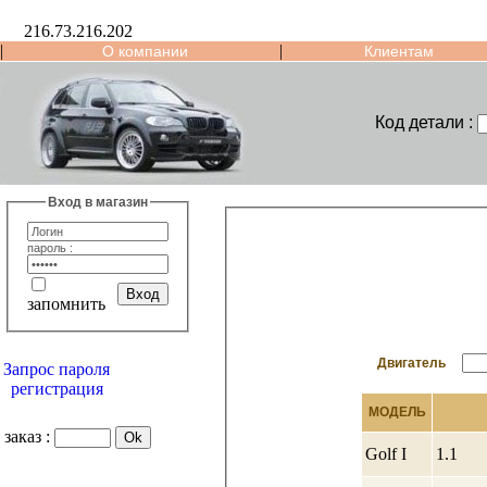
216.73.216.202
|
|
О компании
Клиентам
Код детали :
Вход в магазин
пароль :
запомнить
Двигатель
Запрос пароля
регистрация
МОДЕЛЬ
заказ :
Golf I
1.1