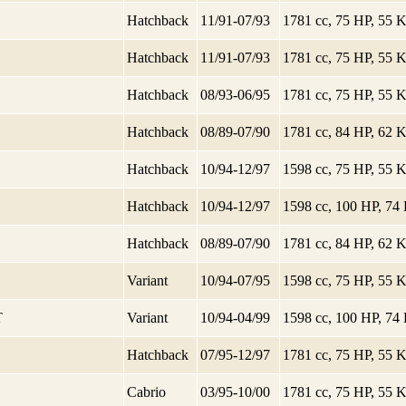
Hatchback
11/91-07/93
1781 cc, 75 HP, 55
Hatchback
11/91-07/93
1781 cc, 75 HP, 55
Hatchback
08/93-06/95
1781 cc, 75 HP, 55
Hatchback
08/89-07/90
1781 cc, 84 HP, 62
Hatchback
10/94-12/97
1598 cc, 75 HP, 55
Hatchback
10/94-12/97
1598 cc, 100 HP, 7
Hatchback
08/89-07/90
1781 cc, 84 HP, 62
Variant
10/94-07/95
1598 cc, 75 HP, 55
T
Variant
10/94-04/99
1598 cc, 100 HP, 7
Hatchback
07/95-12/97
1781 cc, 75 HP, 55
Cabrio
03/95-10/00
1781 cc, 75 HP, 55