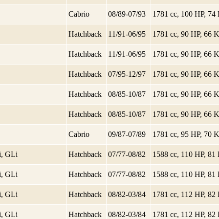
Cabrio
08/89-07/93
1781 cc, 100 HP, 7
Hatchback
11/91-06/95
1781 cc, 90 HP, 66
Hatchback
11/91-06/95
1781 cc, 90 HP, 66
Hatchback
07/95-12/97
1781 cc, 90 HP, 66
Hatchback
08/85-10/87
1781 cc, 90 HP, 66
Hatchback
08/85-10/87
1781 cc, 90 HP, 66
Cabrio
09/87-07/89
1781 cc, 95 HP, 70
i, GLi
Hatchback
07/77-08/82
1588 cc, 110 HP, 8
i, GLi
Hatchback
07/77-08/82
1588 cc, 110 HP, 8
i, GLi
Hatchback
08/82-03/84
1781 cc, 112 HP, 8
i, GLi
Hatchback
08/82-03/84
1781 cc, 112 HP, 8