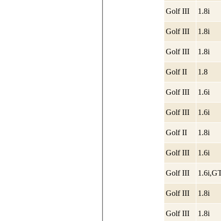
Golf III
1.8i
Golf III
1.8i
Golf III
1.8i
Golf II
1.8
Golf III
1.6i
Golf III
1.6i
Golf II
1.8i
Golf III
1.6i
Golf III
1.6i,G
Golf III
1.8i
Golf III
1.8i