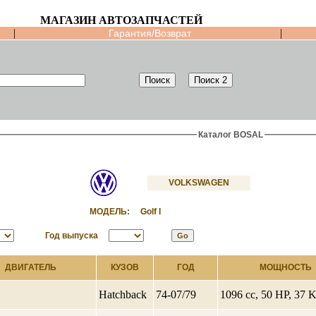
МАГАЗИН АВТОЗАПЧАСТЕЙ
|
|
Гарантия/Возврат
Каталог BOSAL
VOLKSWAGEN
МОДЕЛЬ:
Golf I
Год выпуска
ДВИГАТЕЛЬ
КУЗОВ
ГОД
МОЩНОСТЬ
Hatchback
74-07/79
1096 cc, 50 HP, 37