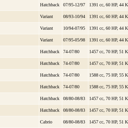
Hatchback
07/95-12/97
1391 cc, 60 HP, 44
Variant
08/93-10/94
1391 cc, 60 HP, 44
Variant
10/94-07/95
1391 cc, 60 HP, 44
Variant
07/95-05/98
1391 cc, 60 HP, 44
Hatchback
74-07/80
1457 cc, 70 HP, 51
Hatchback
74-07/80
1457 cc, 70 HP, 51
Hatchback
74-07/80
1588 cc, 75 HP, 55
Hatchback
74-07/80
1588 cc, 75 HP, 55
Hatchback
08/80-08/83
1457 cc, 70 HP, 51
Hatchback
08/80-08/83
1457 cc, 70 HP, 51
Cabrio
08/80-08/83
1457 cc, 70 HP, 51