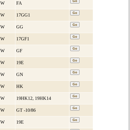
 KW
FA
 KW
17GG1
 KW
GG
 KW
17GF1
 KW
GF
 KW
19E
 KW
GN
 KW
HK
 KW
19HK12, 19HK14
 KW
GT -10/86
 KW
19E