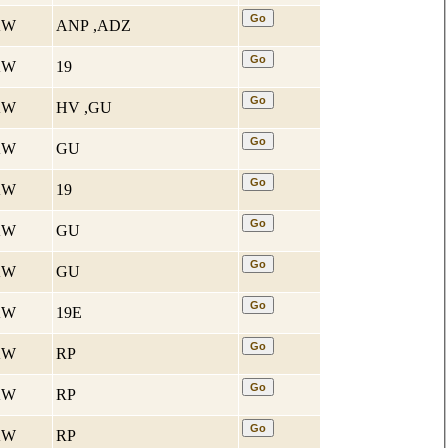
 KW
ANP ,ADZ
 KW
19
 KW
HV ,GU
 KW
GU
 KW
19
 KW
GU
 KW
GU
 KW
19E
 KW
RP
 KW
RP
 KW
RP