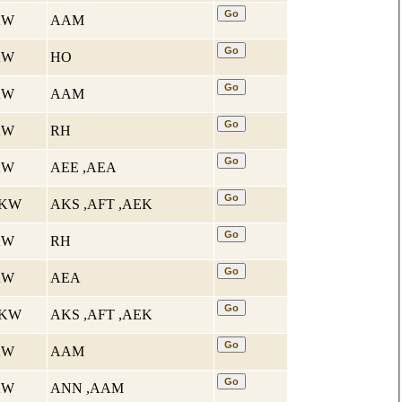
 KW
AAM
 KW
HO
 KW
AAM
 KW
RH
 KW
AEE ,AEA
4 KW
AKS ,AFT ,AEK
 KW
RH
 KW
AEA
4 KW
AKS ,AFT ,AEK
 KW
AAM
 KW
ANN ,AAM