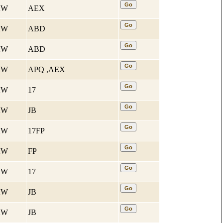
 KW
AEX
 KW
ABD
 KW
ABD
 KW
APQ ,AEX
 KW
17
 KW
JB
 KW
17FP
 KW
FP
 KW
17
 KW
JB
 KW
JB