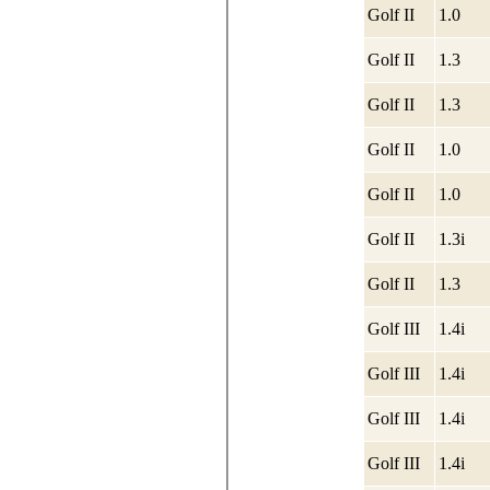
Golf II
1.0
Golf II
1.3
Golf II
1.3
Golf II
1.0
Golf II
1.0
Golf II
1.3i
Golf II
1.3
Golf III
1.4i
Golf III
1.4i
Golf III
1.4i
Golf III
1.4i