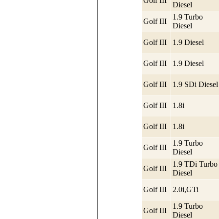
Golf III
Diesel
1.9 Turbo
Golf III
Diesel
Golf III
1.9 Diesel
Golf III
1.9 Diesel
Golf III
1.9 SDi Diesel
Golf III
1.8i
Golf III
1.8i
1.9 Turbo
Golf III
Diesel
1.9 TDi Turbo
Golf III
Diesel
Golf III
2.0i,GTi
1.9 Turbo
Golf III
Diesel