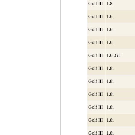
Golf III
1.8i
Golf III
1.6i
Golf III
1.6i
Golf III
1.6i
Golf III
1.6i,GT
Golf III
1.8i
Golf III
1.8i
Golf III
1.8i
Golf III
1.8i
Golf III
1.8i
Golf III
1.8i