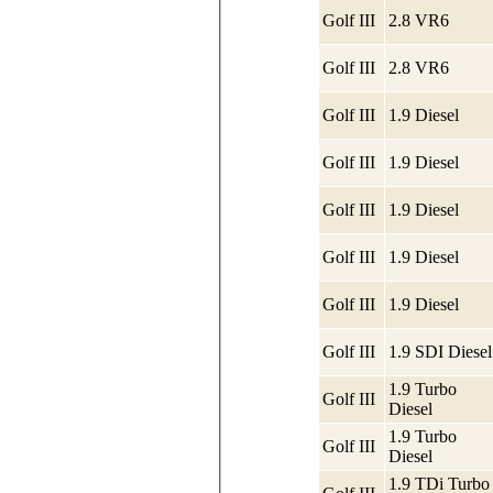
Golf III
2.8 VR6
Golf III
2.8 VR6
Golf III
1.9 Diesel
Golf III
1.9 Diesel
Golf III
1.9 Diesel
Golf III
1.9 Diesel
Golf III
1.9 Diesel
Golf III
1.9 SDI Diesel
1.9 Turbo
Golf III
Diesel
1.9 Turbo
Golf III
Diesel
1.9 TDi Turbo