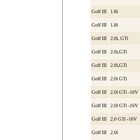
Golf III
1.8i
Golf III
1.8i
Golf III
2.0i, GTi
Golf III
2.0i,GTi
Golf III
2.0i,GTi
Golf III
2.0i GTi
Golf III
2.0i GTi -16V
Golf III
2.0i GTi -16V
Golf III
2.0 GTi -16V
Golf III
2.0i