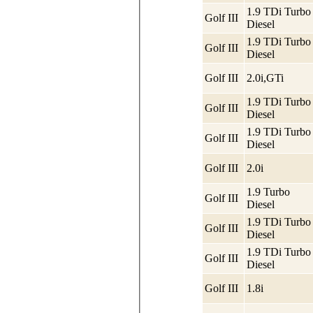
1.9 TDi Turbo
Golf III
Diesel
1.9 TDi Turbo
Golf III
Diesel
Golf III
2.0i,GTi
1.9 TDi Turbo
Golf III
Diesel
1.9 TDi Turbo
Golf III
Diesel
Golf III
2.0i
1.9 Turbo
Golf III
Diesel
1.9 TDi Turbo
Golf III
Diesel
1.9 TDi Turbo
Golf III
Diesel
Golf III
1.8i