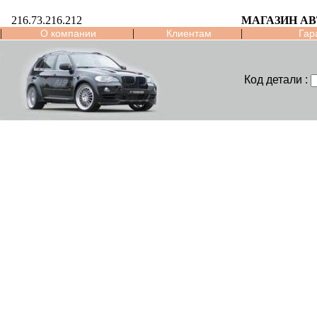
216.73.216.212
МАГАЗИН А
|
|
|
О компании
Клиентам
Гар
Код детали :