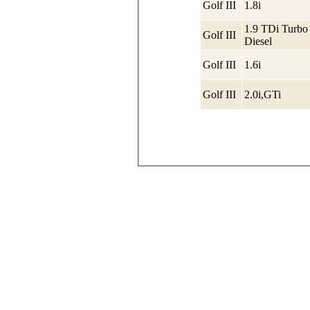
Golf III
1.8i
1.9 TDi Turbo
Golf III
Diesel
Golf III
1.6i
Golf III
2.0i,GTi