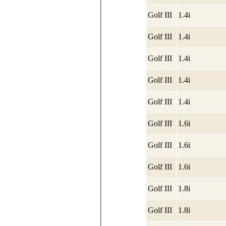
Golf III
1.4i
Golf III
1.4i
Golf III
1.4i
Golf III
1.4i
Golf III
1.4i
Golf III
1.6i
Golf III
1.6i
Golf III
1.6i
Golf III
1.8i
Golf III
1.8i