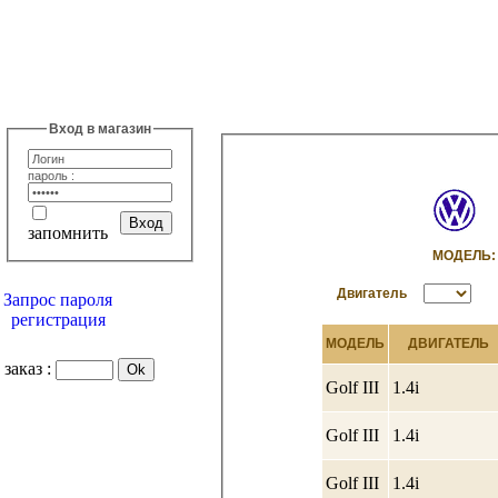
Вход в магазин
пароль :
запомнить
МОДЕЛ
Двигатель
Запрос пароля
регистрация
МОДЕЛЬ
ДВИГАТЕЛЬ
заказ :
Golf III
1.4i
Golf III
1.4i
Golf III
1.4i