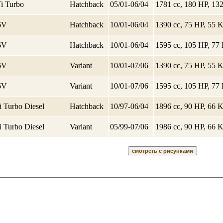
Ti Turbo
Hatchback
05/01-06/04
1781 cc, 180 HP, 1
16V
Hatchback
10/01-06/04
1390 cc, 75 HP, 55
16V
Hatchback
10/01-06/04
1595 cc, 105 HP, 7
16V
Variant
10/01-07/06
1390 cc, 75 HP, 55
16V
Variant
10/01-07/06
1595 cc, 105 HP, 7
i Turbo Diesel
Hatchback
10/97-06/04
1896 cc, 90 HP, 66
i Turbo Diesel
Variant
05/99-07/06
1986 cc, 90 HP, 66
Балаково
Запчаст