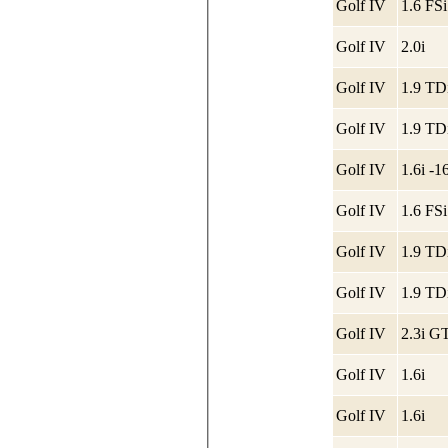
Golf IV
1.6 FSi
Golf IV
2.0i
Golf IV
Golf IV
Golf IV
1.6i -
Golf IV
1.6 FSi
Golf IV
Golf IV
Golf IV
2.3i GT
Golf IV
1.6i
Golf IV
1.6i