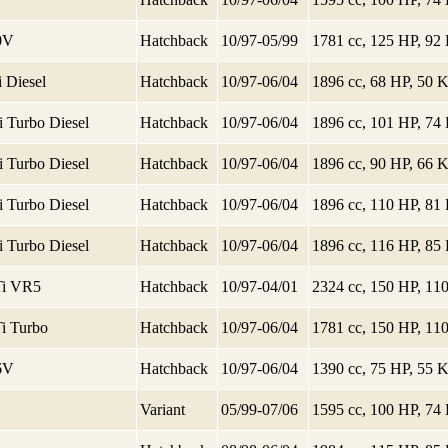
20V
Hatchback
10/97-05/99
1781 cc, 125 HP, 9
 Diesel
Hatchback
10/97-06/04
1896 cc, 68 HP, 50
i Turbo Diesel
Hatchback
10/97-06/04
1896 cc, 101 HP, 7
i Turbo Diesel
Hatchback
10/97-06/04
1896 cc, 90 HP, 66
i Turbo Diesel
Hatchback
10/97-06/04
1896 cc, 110 HP, 8
i Turbo Diesel
Hatchback
10/97-06/04
1896 cc, 116 HP, 8
Ti VR5
Hatchback
10/97-04/01
2324 cc, 150 HP, 1
Ti Turbo
Hatchback
10/97-06/04
1781 cc, 150 HP, 1
16V
Hatchback
10/97-06/04
1390 cc, 75 HP, 55
Variant
05/99-07/06
1595 cc, 100 HP, 7