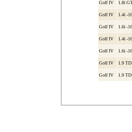
Golf IV
1.8i G
Golf IV
1.4i -
Golf IV
1.6i -
Golf IV
1.4i -
Golf IV
1.6i -
Golf IV
1.9 TD
Golf IV
1.9 TD
© 2007-2020, port64.ru
тел.:8-905-32-104-32