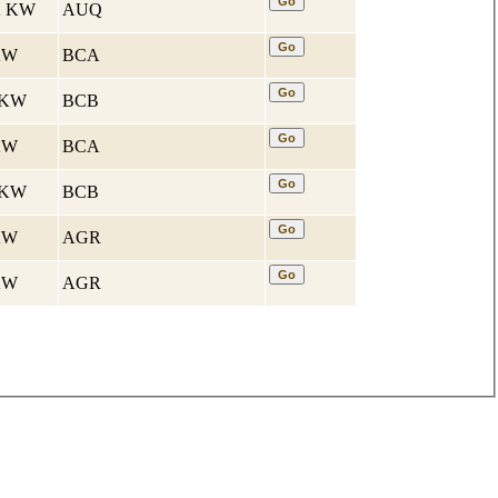
32 KW
AUQ
 KW
BCA
7 KW
BCB
 KW
BCA
7 KW
BCB
 KW
AGR
 KW
AGR
и для иномарок