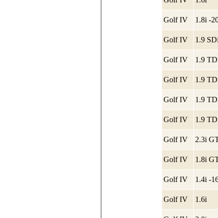
Golf IV
1.8i -
Golf IV
1.9 SDi
Golf IV
1.9 TD
Golf IV
1.9 TD
Golf IV
1.9 TD
Golf IV
1.9 TD
Golf IV
2.3i G
Golf IV
1.8i G
Golf IV
1.4i -
Golf IV
1.6i