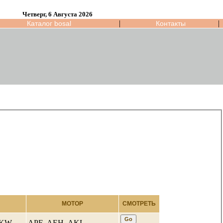
Четверг, 6 Августа 2026
|
|
Каталог bosal
Контакты
МОТОР
СМОТРЕТЬ
4 KW
APF ,AEH ,AKL