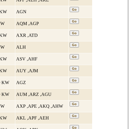
2 KW
AGN
 KW
AQM ,AGP
4 KW
AXR ,ATD
 KW
ALH
1 KW
ASV ,AHF
5 KW
AUY ,AJM
10 KW
AGZ
10 KW
AUM ,ARZ ,AGU
 KW
AXP ,APE ,AKQ ,AHW
4 KW
AKL ,APF ,AEH