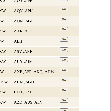
5 KW
AQY ,APK
5 KW
AQY ,APK
 KW
AQM ,AGP
4 KW
AXR ,ATD
 KW
ALH
1 KW
ASV ,AHF
5 KW
AUY ,AJM
 KW
AXP ,APE ,AKQ ,AHW
10 KW
AUM ,AGU
5 KW
BEH ,AZJ
7 KW
AZD ,AUS ,ATN