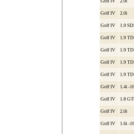
Golf IV
2.0i
Golf IV
2.0i
Golf IV
1.9 SDi
Golf IV
1.9 TD
Golf IV
1.9 TD
Golf IV
1.9 TD
Golf IV
1.9 TD
Golf IV
1.4i -
Golf IV
1.8 GT
Golf IV
2.0i
Golf IV
1.6i -