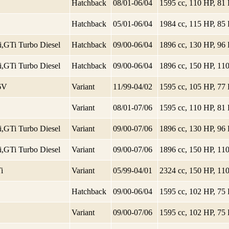
Hatchback
08/01-06/04
1595 cc, 110 HP, 8
Hatchback
05/01-06/04
1984 cc, 115 HP, 8
1.9 TDi,GTi Turbo Diesel
Hatchback
09/00-06/04
1896 cc, 130 HP, 9
1.9 TDi,GTi Turbo Diesel
Hatchback
09/00-06/04
1896 cc, 150 HP, 1
16V
Variant
11/99-04/02
1595 cc, 105 HP, 7
Variant
08/01-07/06
1595 cc, 110 HP, 8
1.9 TDi,GTi Turbo Diesel
Variant
09/00-07/06
1896 cc, 130 HP, 9
1.9 TDi,GTi Turbo Diesel
Variant
09/00-07/06
1896 cc, 150 HP, 1
i
Variant
05/99-04/01
2324 cc, 150 HP, 1
Hatchback
09/00-06/04
1595 cc, 102 HP, 7
Variant
09/00-07/06
1595 cc, 102 HP, 7