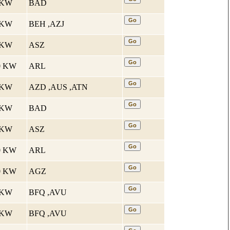
1 KW
BAD
5 KW
BEH ,AZJ
6 KW
ASZ
10 KW
ARL
7 KW
AZD ,AUS ,ATN
1 KW
BAD
6 KW
ASZ
10 KW
ARL
10 KW
AGZ
5 KW
BFQ ,AVU
5 KW
BFQ ,AVU