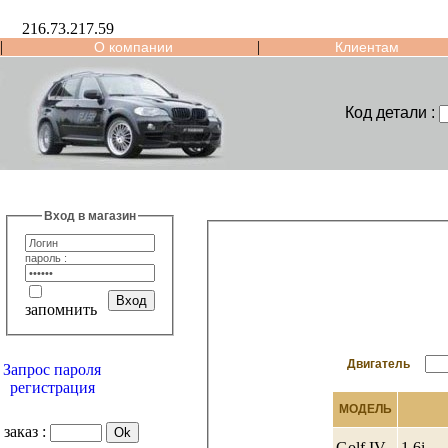
216.73.217.59
|
|
О компании
Клиентам
Код детали :
Вход в магазин
пароль :
запомнить
Двигатель
Запрос пароля
регистрация
МОДЕЛЬ
заказ :
Golf IV
1.6i