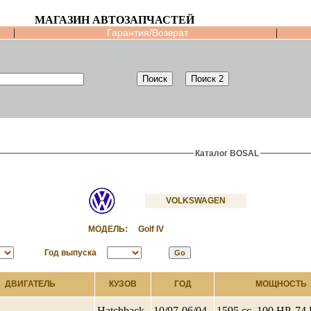
МАГАЗИН АВТОЗАПЧАСТЕЙ
|
|
Гарантия/Возврат
Каталог BOSAL
VOLKSWAGEN
МОДЕЛЬ:
Golf IV
Год выпуска
ДВИГАТЕЛЬ
КУЗОВ
ГОД
МОЩНОСТЬ
Hatchback
10/97-06/04
1595 cc, 100 HP, 7