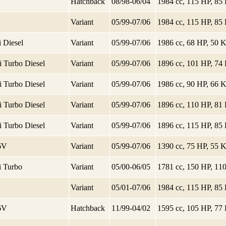
Hatchback
08/98-06/04
1984 cc, 115 HP, 8
Variant
05/99-07/06
1984 cc, 115 HP, 8
 Diesel
Variant
05/99-07/06
1986 cc, 68 HP, 50
i Turbo Diesel
Variant
05/99-07/06
1896 cc, 101 HP, 7
i Turbo Diesel
Variant
05/99-07/06
1986 cc, 90 HP, 66
i Turbo Diesel
Variant
05/99-07/06
1896 cc, 110 HP, 8
i Turbo Diesel
Variant
05/99-07/06
1896 cc, 115 HP, 8
16V
Variant
05/99-07/06
1390 cc, 75 HP, 55
i Turbo
Variant
05/00-06/05
1781 cc, 150 HP, 1
Variant
05/01-07/06
1984 cc, 115 HP, 8
16V
Hatchback
11/99-04/02
1595 cc, 105 HP, 7