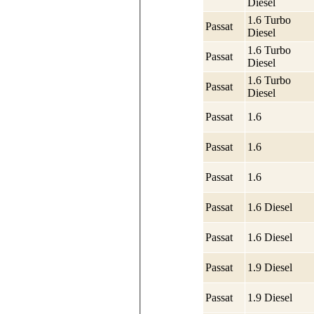
Diesel
1.6 Turbo
Passat
Diesel
1.6 Turbo
Passat
Diesel
1.6 Turbo
Passat
Diesel
Passat
1.6
Passat
1.6
Passat
1.6
Passat
1.6 Diesel
Passat
1.6 Diesel
Passat
1.9 Diesel
Passat
1.9 Diesel