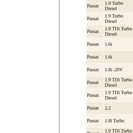
1.9 Turbo
Passat
Diesel
1.9 Turbo
Passat
Diesel
1.9 TDi Turbo
Passat
Diesel
Passat
1.6i
Passat
1.6i
Passat
1.8i -20V
1.9 TDi Turbo
Passat
Diesel
1.9 TDi Turbo
Passat
Diesel
Passat
2.2
Passat
1.8i Turbo
1.9 TDi Turbo