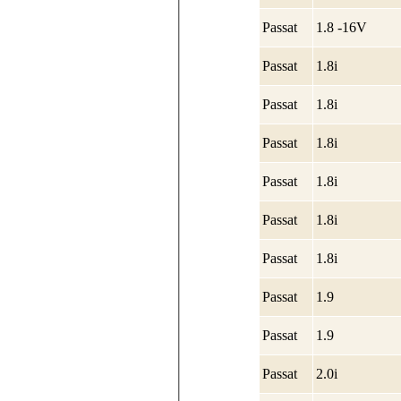
Passat
1.8 -16V
Passat
1.8i
Passat
1.8i
Passat
1.8i
Passat
1.8i
Passat
1.8i
Passat
1.8i
Passat
1.9
Passat
1.9
Passat
2.0i