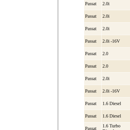
Passat
2.0i
Passat
2.0i
Passat
2.0i
Passat
2.0i -16V
Passat
2.0
Passat
2.0
Passat
2.0i
Passat
2.0i -16V
Passat
1.6 Diesel
Passat
1.6 Diesel
1.6 Turbo
Passat