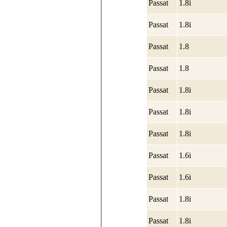
Passat
1.8i
Passat
1.8i
Passat
1.8
Passat
1.8
Passat
1.8i
Passat
1.8i
Passat
1.8i
Passat
1.6i
Passat
1.6i
Passat
1.8i
Passat
1.8i