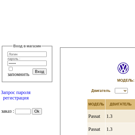
Вход в магазин
пароль :
запомнить
МОДЕЛ
Двигатель
Запрос пароля
регистрация
МОДЕЛЬ
ДВИГАТЕЛЬ
заказ :
Passat
1.3
Passat
1.3