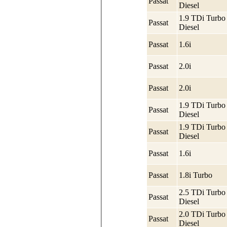
Passat
Diesel
1.9 TDi Turbo
Passat
Diesel
Passat
1.6i
Passat
2.0i
Passat
2.0i
1.9 TDi Turbo
Passat
Diesel
1.9 TDi Turbo
Passat
Diesel
Passat
1.6i
Passat
1.8i Turbo
2.5 TDi Turbo
Passat
Diesel
2.0 TDi Turbo
Passat
Diesel