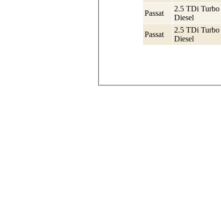
2.5 TDi Turbo
Passat
Diesel
2.5 TDi Turbo
Passat
Diesel