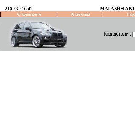
216.73.216.42
МАГАЗИН АВ
|
|
|
О компании
Клиентам
Гар
Код детали :