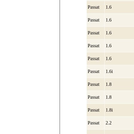
Passat
1.6
Passat
1.6
Passat
1.6
Passat
1.6
Passat
1.6
Passat
1.6i
Passat
1.8
Passat
1.8
Passat
1.8i
Passat
2.2